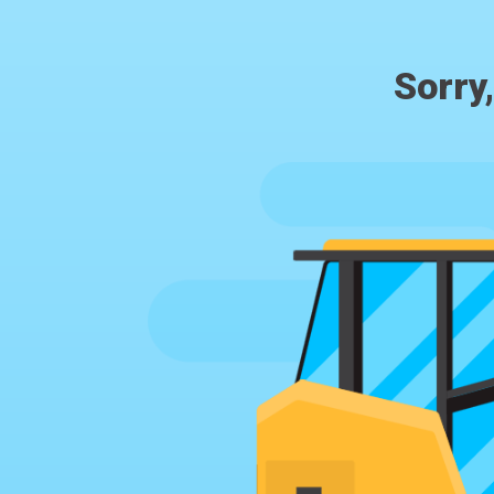
Sorry