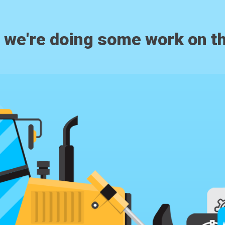
, we're doing some work on th