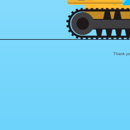
Thank you