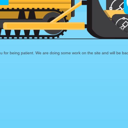
 for being patient. We are doing some work on the site and will be bac