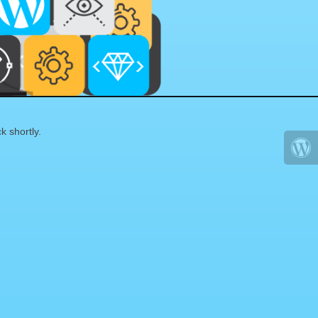
k shortly.