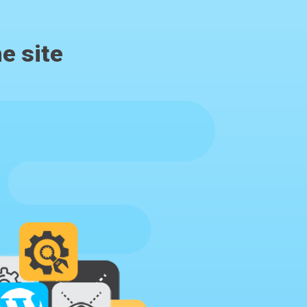
e site